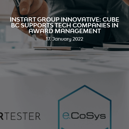
INSTART GROUP INNOVATIVE: CUBE
BC SUPPORTS TECH COMPANIES IN
AWARD MANAGEMENT
17. January 2022