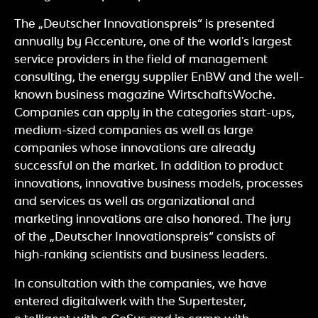
The „Deutscher Innovationspreis“ is presented
annually by Accenture, one of the world's largest
service providers in the field of management
consulting, the energy supplier EnBW and the well-
known business magazine WirtschaftsWoche.
Companies can apply in the categories start-ups,
medium-sized companies as well as large
companies whose innovations are already
successful on the market. In addition to product
innovations, innovative business models, processes
and services as well as organizational and
marketing innovations are also honored. The jury
of the „Deutscher Innovationspreis“ consists of
high-ranking scientists and business leaders.
In consultation with the companies, we have
entered digitalwerk with the Supertester,