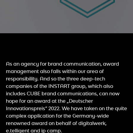
As an agency for brand communication, award
management also falls within our area of
responsibility. And so the three deep-tech
companies of the INSTART group, which also
includes CUBE brand communications, can now
hope for an award at the „Deutscher
Innovationspreis“ 2022. We have taken on the quite
complex application for the Germany-wide
renowned award on behalf of digitalwerk,
e.telligent and ip camp.