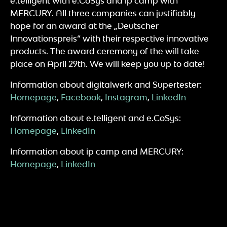
e.telligent with e.CoSys and ip camp with
MERCURY. All three companies can justifiably
hope for an award at the „Deutscher
Innovationspreis“ with their respective innovative
products. The award ceremony of the will take
place on April 29th. We will keep you up to date!
Information about digitalwerk and Supertester:
Homepage
,
Facebook
,
Instagram
,
LinkedIn
Information about e.telligent and e.CoSys:
Homepage
,
LinkedIn
Information about ip camp and MERCURY:
Homepage
,
LinkedIn