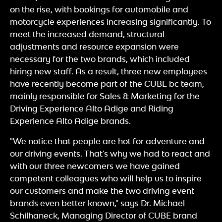
on the rise, with bookings for automobile and
motorcycle experiences increasing significantly. To
meet the increased demand, structural
adjustments and resource expansion were
necessary for the two brands, which included
hiring new staff. As a result, three new employees
have recently become part of the CUBE bc team,
mainly responsible for Sales & Marketing for the
Driving Experience Alto Adige and Riding
Experience Alto Adige brands.
"We notice that people are hot for adventure and
our driving events. That's why we had to react and
with our three newcomers we have gained
competent colleagues who will help us to inspire
our customers and make the two driving event
brands even better known," says Dr. Michael
Schilhaneck, Managing Director of CUBE brand