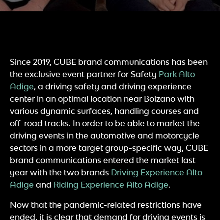
Since 2019, CUBE brand communications has been
the exclusive event partner for Safety
Park Alto
Adige
, a driving safety and driving experience
center in an optimal location near Bolzano with
various dynamic surfaces, handling courses and
off-road tracks. In order to be able to market the
driving events in the automotive and motorcycle
sectors in a more target group-specific way, CUBE
brand communications entered the market last
year with the two brands
Driving Experience Alto
Adige
and
Riding Experience Alto Adige
.
Now that the pandemic-related restrictions have
ended, it is clear that demand for driving events is