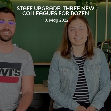
STAFF UPGRADE: THREE NEW
COLLEAGUES FOR BOZEN
18. May 2022