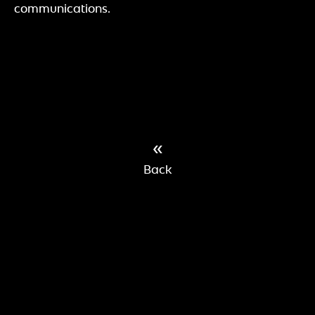
communications.
«
Back
»
IMPRINT