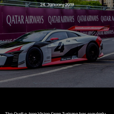
24. January 2019
The Audi e-tron Vision Gran Turismo has regularly