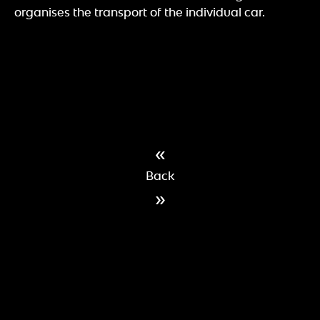
organises the transport of the individual car.
«
Back
»
IMPRINT