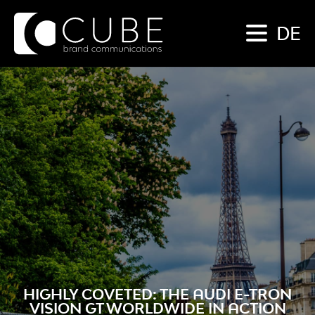
DE
HIGHLY COVETED: THE AUDI E-TRON
VISION GT WORLDWIDE IN ACTION