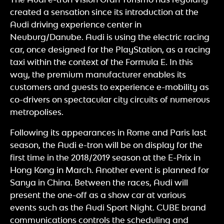
created a sensation since its introduction at the
Audi driving experience center in
Neuburg/Danube. Audi is using the electric racing
car, once designed for the PlayStation, as a racing
taxi within the context of the Formula E. In this
way, the premium manufacturer enables its
customers and guests to experience e-mobility as
co-drivers on spectacular city circuits of numerous
metropolises.
Following its appearances in Rome and Paris last
season, the Audi e-tron will be on display for the
first time in the 2018/2019 season at the E-Prix in
Hong Kong in March. Another event is planned for
Sanya in China. Between the races, Audi will
present the one-off as a show car at various
events such as the Audi Sport Night. CUBE brand
communications controls the scheduling and