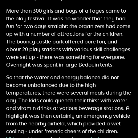
More than 300 girls and boys of all ages came to
the play festival. It was no wonder that they had
fun for two days straight: the organizers had come
up with a number of attractions for the children.
The bouncy castle park offered pure fun, and
about 20 play stations with various skill challenges
were set up - there was something for everyone.
Overnight was spent in large Bedouin tents.
So that the water and energy balance did not
become unbalanced due to the high
temperatures, there were several meals during the
day. The kids could quench their thirst with water
and vitamin drinks at various beverage stations. A
highlight was then certainly an emergency vehicle
from the nearby airfield, which provided a wet
cooling - under frenetic cheers of the children.