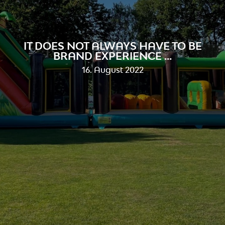
IT DOES NOT ALWAYS HAVE TO BE
BRAND EXPERIENCE ...
16. August 2022