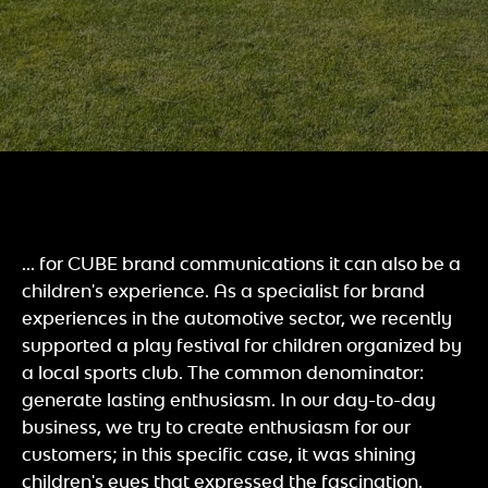
... for CUBE brand communications it can also be a
children's experience. As a specialist for brand
experiences in the automotive sector, we recently
supported a play festival for children organized by
a local sports club. The common denominator:
generate lasting enthusiasm. In our day-to-day
business, we try to create enthusiasm for our
customers; in this specific case, it was shining
children's eyes that expressed the fascination.