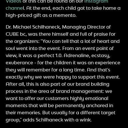
Videos
of this can be found on our
Instagram
channe
l. At the end, each child got to take home a
high-priced gift as a memento.
Dr. Michael Schilhaneck, Managing Director of
CUBE bc, was there himself and full of praise for
the organizers: "You can tell that a lot of heart and
soul went into the event. From an event point of
view, it was a perfect 1.0. Adrenaline, ecstasy,
exuberance - for the children it was an experience
they will remember for a long time. And that's
exactly why we were happy to support this event.
After all, this is also part of our brand building
process in the area of brand management: we
want to offer our customers highly emotional
moments that will be permanently anchored in
their memories. But usually for a different target
group," adds Schilhaneck with a wink.