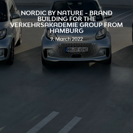
NORDIC BY NATURE - BRAND
BUILDING FOR THE
VERKEHRSAKADEMIE GROUP FROM
HAMBURG
9. March 2022