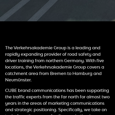
The Verkehrsakademie Group is a leading and
rapidly expanding provider of road safety and
driver training from northern Germany. With five
locations, the Verkehrsakademie Group covers a
catchment area from Bremen to Hamburg and
Neumünster.
CUBE brand communications has been supporting
the traffic experts from the far north for almost two
years in the areas of marketing communications
and strategic positioning. Specifically, we take on