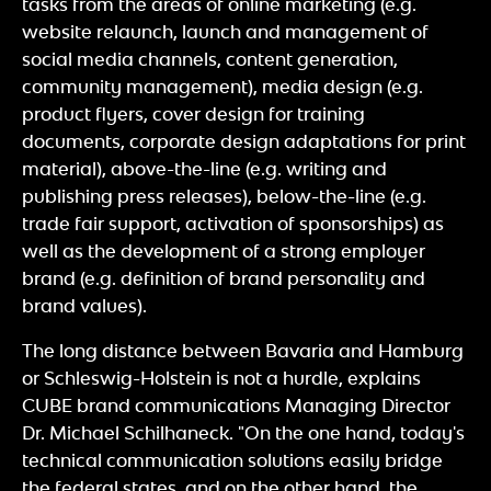
tasks from the areas of online marketing (e.g.
website relaunch, launch and management of
social media channels, content generation,
community management), media design (e.g.
product flyers, cover design for training
documents, corporate design adaptations for print
material), above-the-line (e.g. writing and
publishing press releases), below-the-line (e.g.
trade fair support, activation of sponsorships) as
well as the development of a strong employer
brand (e.g. definition of brand personality and
brand values).
The long distance between Bavaria and Hamburg
or Schleswig-Holstein is not a hurdle, explains
CUBE brand communications Managing Director
Dr. Michael Schilhaneck. "On the one hand, today's
technical communication solutions easily bridge
the federal states, and on the other hand, the