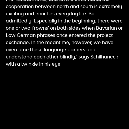
cooperation between north and south is extremely
exciting and enriches everyday life. But
admittedly: Especially in the beginning, there were
one or two 'frowns' on both sides when Bavarian or
Low German phrases once entered the project
exchange. In the meantime, however, we have
overcome these language barriers and
understand each other blindly," says Schilhaneck
with a twinkle in his eye.
«