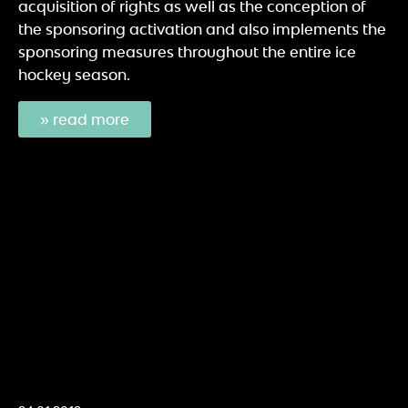
acquisition of rights as well as the conception of
the sponsoring activation and also implements the
sponsoring measures throughout the entire ice
hockey season.
» read more