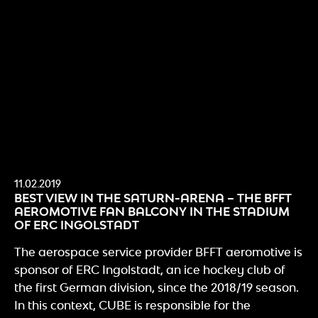
11.02.2019
BEST VIEW IN THE SATURN-ARENA – THE BFFT
AEROMOTIVE FAN BALCONY IN THE STADIUM
OF ERC INGOLSTADT
The aerospace service provider BFFT aeromotive is
sponsor of ERC Ingolstadt, an ice hockey club of
the first German division, since the 2018/19 season.
In this context, CUBE is responsible for the