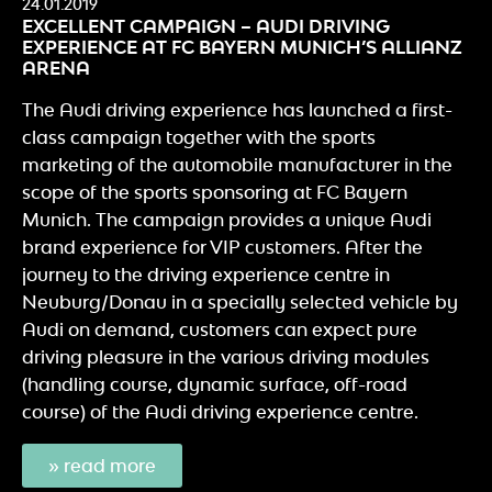
24.01.2019
EXCELLENT CAMPAIGN – AUDI DRIVING
EXPERIENCE AT FC BAYERN MUNICH’S ALLIANZ
ARENA
The Audi driving experience has launched a first-
class campaign together with the sports
marketing of the automobile manufacturer in the
scope of the sports sponsoring at FC Bayern
Munich. The campaign provides a unique Audi
brand experience for VIP customers. After the
journey to the driving experience centre in
Neuburg/Donau in a specially selected vehicle by
Audi on demand, customers can expect pure
driving pleasure in the various driving modules
(handling course, dynamic surface, off-road
course) of the Audi driving experience centre.
» read more