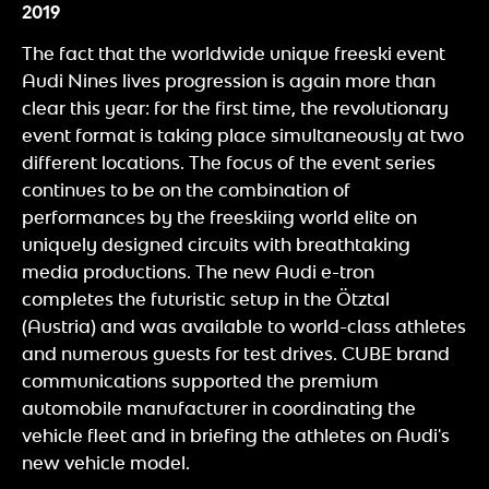
2019
The fact that the worldwide unique freeski event
Audi Nines lives progression is again more than
clear this year: for the first time, the revolutionary
event format is taking place simultaneously at two
different locations. The focus of the event series
continues to be on the combination of
performances by the freeskiing world elite on
uniquely designed circuits with breathtaking
media productions. The new Audi e-tron
completes the futuristic setup in the Ötztal
(Austria) and was available to world-class athletes
and numerous guests for test drives. CUBE brand
communications supported the premium
automobile manufacturer in coordinating the
vehicle fleet and in briefing the athletes on Audi's
new vehicle model.