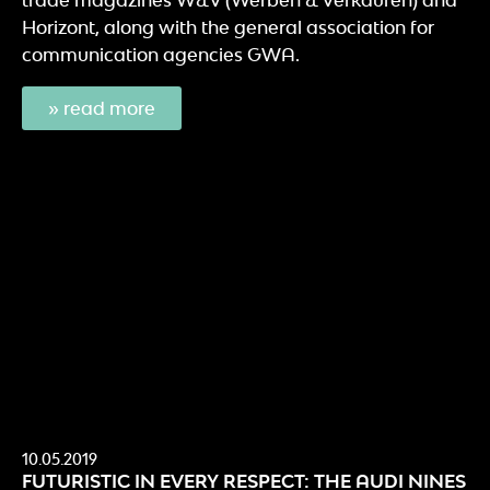
Horizont, along with the general association for
communication agencies GWA.
» read more
10.05.2019
FUTURISTIC IN EVERY RESPECT: THE AUDI NINES