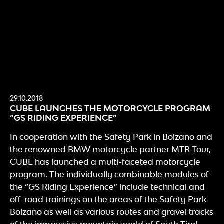
29.10.2018
CUBE LAUNCHES THE MOTORCYCLE PROGRAM
“GS RIDING EXPERIENCE”
In cooperation with the Safety Park in Bolzano and
the renowned BMW motorcycle partner MTR Tour,
CUBE has launched a multi-faceted motorcycle
program. The individually combinable modules of
the “GS Riding Experience” include technical and
off-road trainings on the areas of the Safety Park
Bolzano as well as various routes and gravel tracks