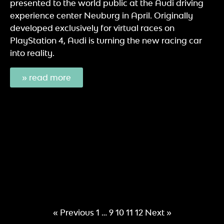
presented to the world public at the Audi driving
experience center Neuburg in April. Originally
developed exclusively for virtual races on
PlayStation 4, Audi is turning the new racing car
into reality.
» read more
« Previous
1
…
9
10
11
12
Next »