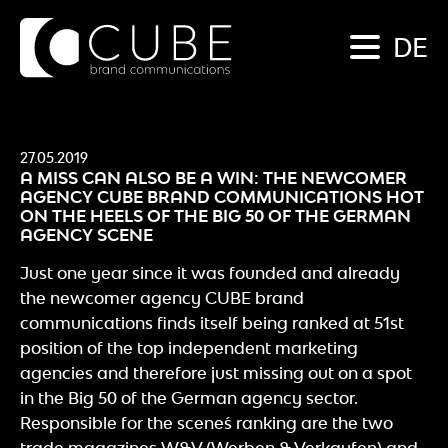
DE
27.05.2019
A MISS CAN ALSO BE A WIN: THE NEWCOMER
AGENCY CUBE BRAND COMMUNICATIONS HOT
ON THE HEELS OF THE BIG 50 OF THE GERMAN
AGENCY SCENE
Just one year since it was founded and already
the newcomer agency CUBE brand
communications finds itself being ranked at 51st
position of the top independent marketing
agencies and therefore just missing out on a spot
in the Big 50 of the German agency sector.
Responsible for the scene´s ranking are the two
trade magazines W&V (Werben & Verkaufen) and