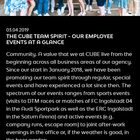
03.04.2019
THE CUBE TEAM SPIRIT - OUR EMPLOYEE
EVENTS AT A GLANCE
Community. A value that we at CUBE live from the
beginning across all business areas of our agency.
Since our start in January 2018, we have been
promoting our team spirit through regular, special
events and have experienced a lot since then. The
spectrum of our events ranges from sports events
(visits to DTM races or matches of FC Ingolstadt 04
in the Audi Sportpark as well as the ERC Ingolstadt
in the Saturn Arena) and active events (e.g.
company runs, escape room) to joint after-work
evenings in the office or, if the weather is good, in
the beer garden.