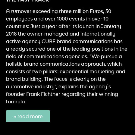
A turnover exceeding three million Euros, 50
employees and over 1000 events in over 10
countries: Just a year after its launch in January
2018 the owner-managed and internationally
active agency CUBE brand communications has
already secured one of the leading positions in the
field of communications agencies. “We pursue a
holistic brand communications approach, which
consists of two pillars: experiential marketing and
brand building. The focus is clearly on the
automotive industry”, explains the agency ́s
founder Frank Fichtner regarding their winning
formula.
» read more