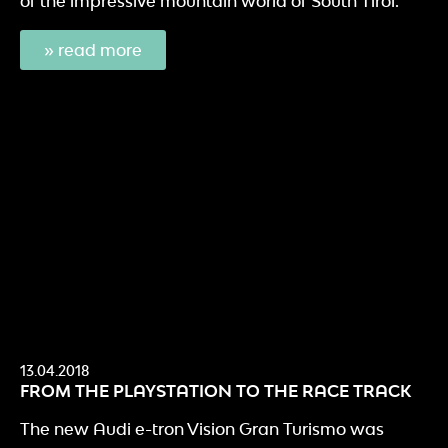
of the impressive mountain world of South Tirol.
» read more
13.04.2018
FROM THE PLAYSTATION TO THE RACE TRACK
The new Audi e-tron Vision Gran Turismo was