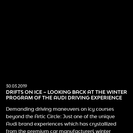
30.03.2019
DRIFTS ON ICE – LOOKING BACK AT THE WINTER
PROGRAM OF THE AUDI DRIVING EXPERIENCE
Demanding driving maneuvers on icy courses
beyond the Artic Circle: Just one of the unique
Audi brand experiences which has crystallized
from the premium car manufacturer´s winter