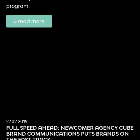
program.
» read more
27.02.2019
FULL SPEED AHEAD: NEWCOMER AGENCY CUBE
BRAND COMMUNICATIONS PUTS BRANDS ON
THE FAST TRACK