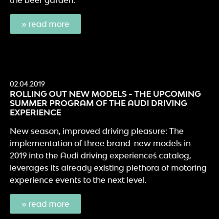
» read more
02.04.2019
ROLLING OUT NEW MODELS - THE UPCOMING
SUMMER PROGRAM OF THE AUDI DRIVING
EXPERIENCE
New season, improved driving pleasure: The
implementation of three brand-new models in
2019 into the Audi driving experience´s catalog,
leverages its already existing plethora of motoring
experience events to the next level.
» read more