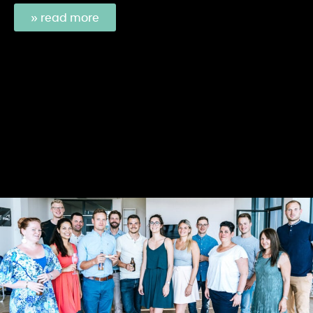
» read more