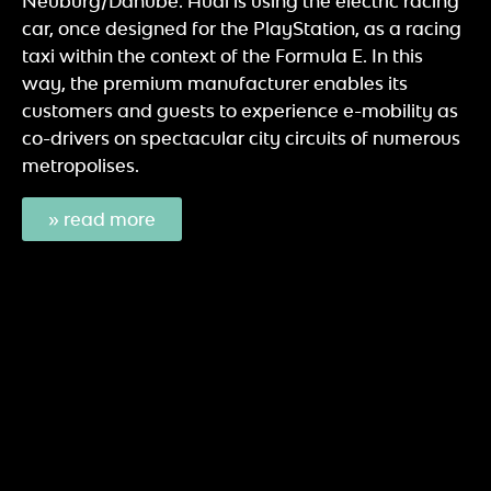
Neuburg/Danube. Audi is using the electric racing
car, once designed for the PlayStation, as a racing
taxi within the context of the Formula E. In this
way, the premium manufacturer enables its
customers and guests to experience e-mobility as
co-drivers on spectacular city circuits of numerous
metropolises.
» read more