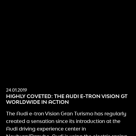
24.01.2019
HIGHLY COVETED: THE AUDI E-TRON VISION GT
WORLDWIDE IN ACTION
The Audi e-tron Vision Gran Turismo has regularly
created a sensation since its introduction at the
Audi driving experience center in