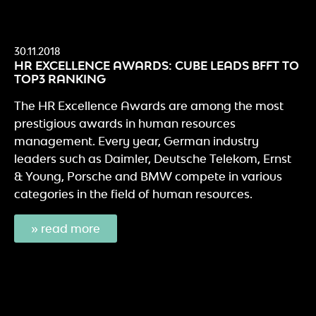
30.11.2018
HR EXCELLENCE AWARDS: CUBE LEADS BFFT TO
TOP3 RANKING
The HR Excellence Awards are among the most
prestigious awards in human resources
management. Every year, German industry
leaders such as Daimler, Deutsche Telekom, Ernst
& Young, Porsche and BMW compete in various
categories in the field of human resources.
» read more